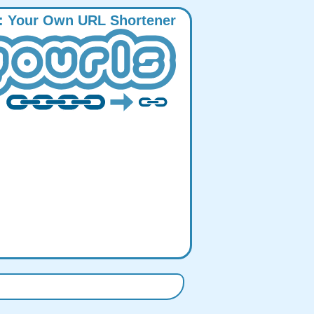
:
Y
our
O
wn
URL
S
hortener