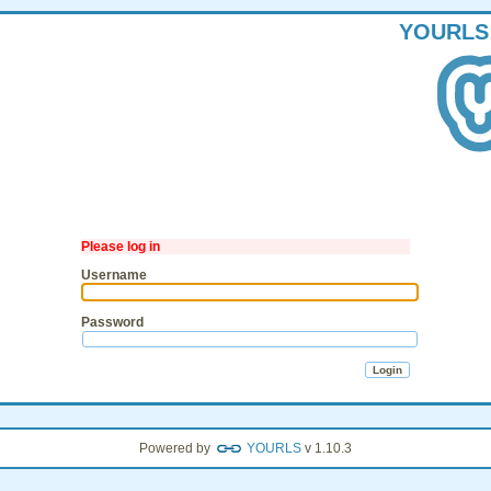
YOURLS
Please log in
Username
Password
Powered by
YOURLS
v 1.10.3