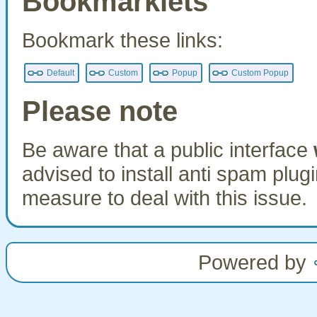
Bookmarklets
Bookmark these links:
Default
Custom
Popup
Custom Popup
Please note
Be aware that a public interface
advised to install anti spam plu
measure to deal with this issue.
Powered by