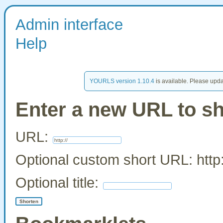
Admin interface
Help
YOURLS version 1.10.4
is available. Please upda
Enter a new URL to s
URL:
Optional custom short URL: http:
Optional title: